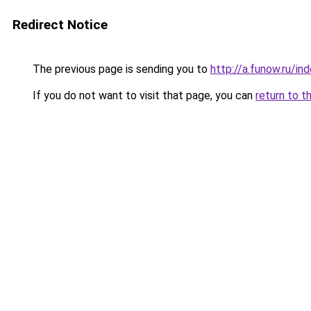
Redirect Notice
The previous page is sending you to
http://a.funow.ru/i
If you do not want to visit that page, you can
return to t