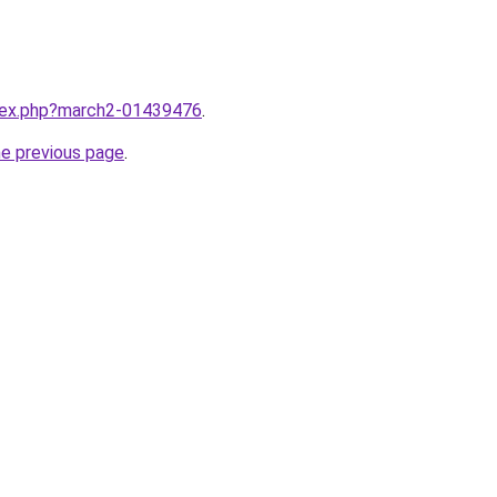
ndex.php?march2-01439476
.
he previous page
.