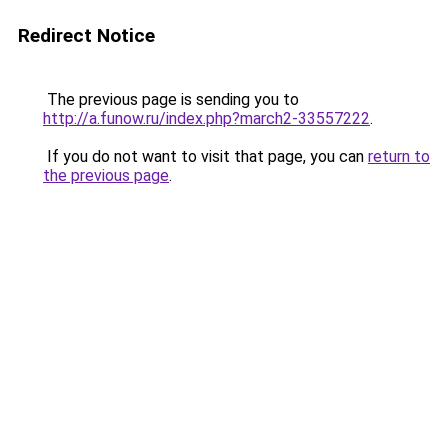
Redirect Notice
The previous page is sending you to
http://a.funow.ru/index.php?march2-33557222
.
If you do not want to visit that page, you can
return to
the previous page
.