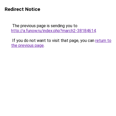
Redirect Notice
The previous page is sending you to
http://a.funow.ru/index.php?march2-38184614
.
If you do not want to visit that page, you can
return to
the previous page
.