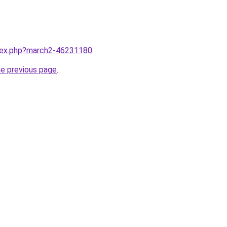
ndex.php?march2-46231180
.
he previous page
.