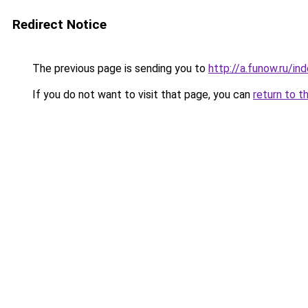
Redirect Notice
The previous page is sending you to
http://a.funow.ru/i
If you do not want to visit that page, you can
return to t