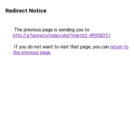
Redirect Notice
The previous page is sending you to
http://a.funow.ru/index.php?march2-49958351
.
If you do not want to visit that page, you can
return to
the previous page
.