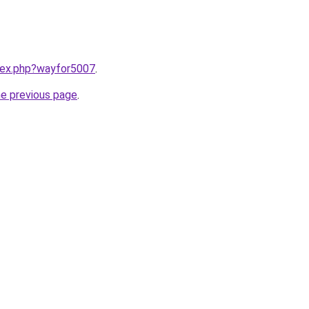
ndex.php?wayfor5007
.
he previous page
.