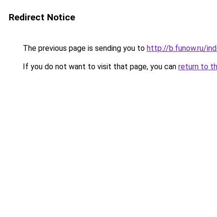
Redirect Notice
The previous page is sending you to
http://b.funow.ru/i
If you do not want to visit that page, you can
return to t