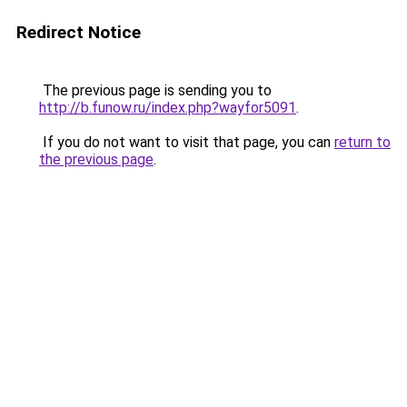
Redirect Notice
The previous page is sending you to
http://b.funow.ru/index.php?wayfor5091
.
If you do not want to visit that page, you can
return to
the previous page
.