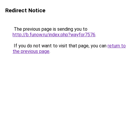
Redirect Notice
The previous page is sending you to
http://b.funow.ru/index.php?wayfor7576
.
If you do not want to visit that page, you can
return to
the previous page
.