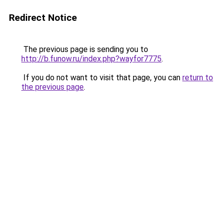
Redirect Notice
The previous page is sending you to
http://b.funow.ru/index.php?wayfor7775
.
If you do not want to visit that page, you can
return to
the previous page
.