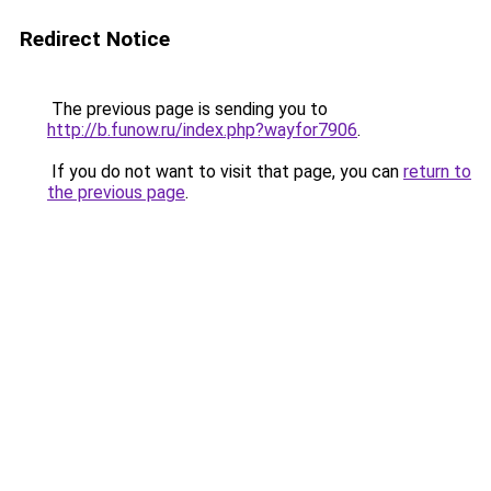
Redirect Notice
The previous page is sending you to
http://b.funow.ru/index.php?wayfor7906
.
If you do not want to visit that page, you can
return to
the previous page
.