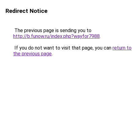
Redirect Notice
The previous page is sending you to
http://b.funow.ru/index.php?wayfor7988
.
If you do not want to visit that page, you can
return to
the previous page
.