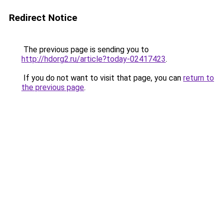
Redirect Notice
The previous page is sending you to
http://hdorg2.ru/article?today-02417423
.
If you do not want to visit that page, you can
return to
the previous page
.