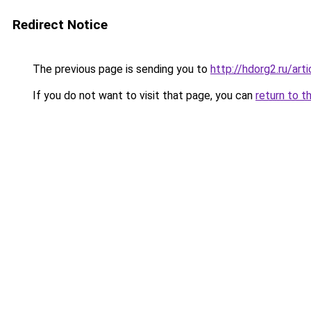
Redirect Notice
The previous page is sending you to
http://hdorg2.ru/ar
If you do not want to visit that page, you can
return to t