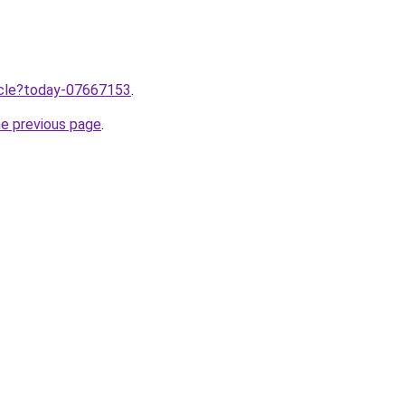
ticle?today-07667153
.
he previous page
.