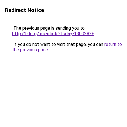
Redirect Notice
The previous page is sending you to
http://hdorg2.ru/article?today-13002828
.
If you do not want to visit that page, you can
return to
the previous page
.