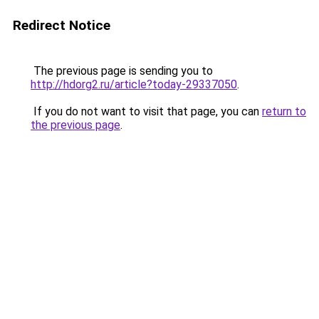
Redirect Notice
The previous page is sending you to
http://hdorg2.ru/article?today-29337050
.
If you do not want to visit that page, you can
return to
the previous page
.