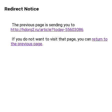
Redirect Notice
The previous page is sending you to
http://hdorg2.ru/article?today-55603086
.
If you do not want to visit that page, you can
return to
the previous page
.