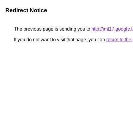
Redirect Notice
The previous page is sending you to
http://jmt17.google
If you do not want to visit that page, you can
return to th