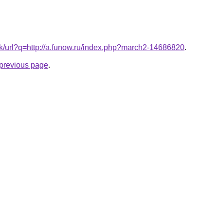
.tk/url?q=http://a.funow.ru/index.php?march2-14686820
.
e previous page
.