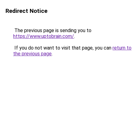
Redirect Notice
The previous page is sending you to
https://www.uptobrain.com/
.
If you do not want to visit that page, you can
return to
the previous page
.