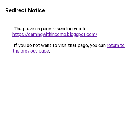
Redirect Notice
The previous page is sending you to
https://earningwithincome.blogspot.com/
.
If you do not want to visit that page, you can
return to
the previous page
.