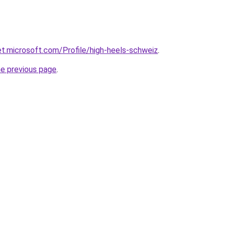
net.microsoft.com/Profile/high-heels-schweiz
.
he previous page
.