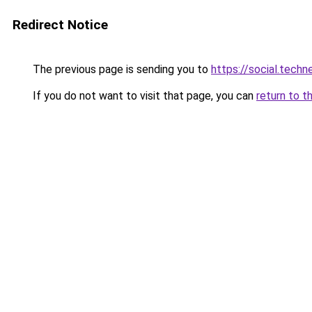
Redirect Notice
The previous page is sending you to
https://social.tech
If you do not want to visit that page, you can
return to t