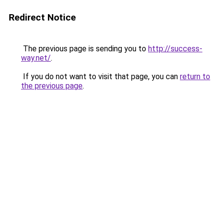
Redirect Notice
The previous page is sending you to
http://success-
way.net/
.
If you do not want to visit that page, you can
return to
the previous page
.