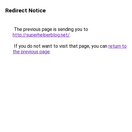
Redirect Notice
The previous page is sending you to
http://superhelperblog.net/
.
If you do not want to visit that page, you can
return to
the previous page
.