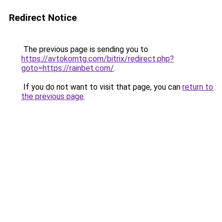
Redirect Notice
The previous page is sending you to
https://avtokomtg.com/bitrix/redirect.php?
goto=https://rainbet.com/
.
If you do not want to visit that page, you can
return to
the previous page
.