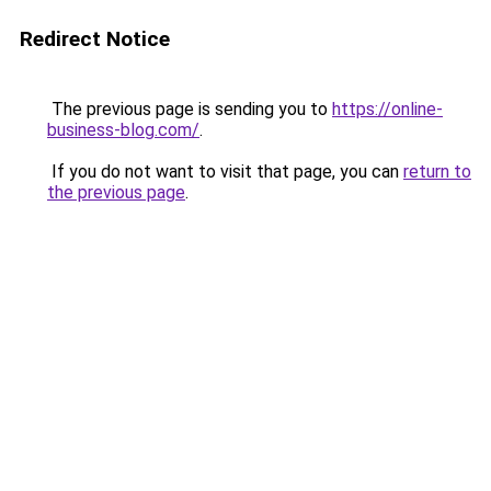
Redirect Notice
The previous page is sending you to
https://online-
business-blog.com/
.
If you do not want to visit that page, you can
return to
the previous page
.