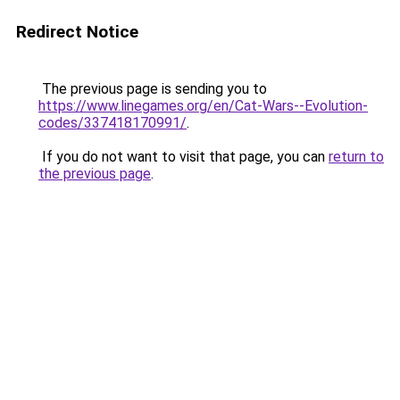
Redirect Notice
The previous page is sending you to
https://www.linegames.org/en/Cat-Wars--Evolution-
codes/337418170991/
.
If you do not want to visit that page, you can
return to
the previous page
.