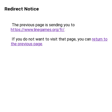
Redirect Notice
The previous page is sending you to
https://www.linegames.org/fr/
.
If you do not want to visit that page, you can
return to
the previous page
.