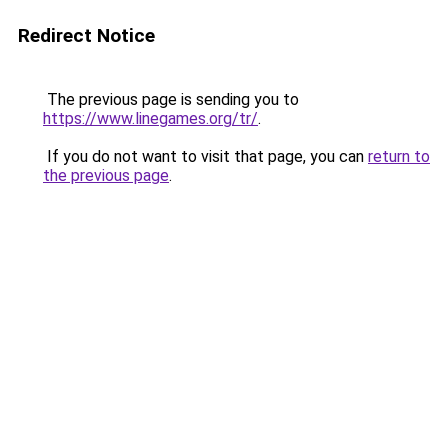
Redirect Notice
The previous page is sending you to
https://www.linegames.org/tr/
.
If you do not want to visit that page, you can
return to
the previous page
.