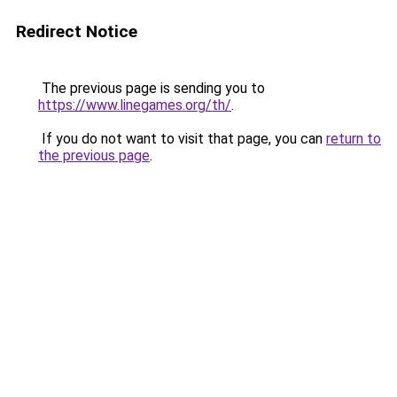
Redirect Notice
The previous page is sending you to
https://www.linegames.org/th/
.
If you do not want to visit that page, you can
return to
the previous page
.