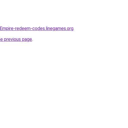
-Empire-redeem-codes.linegames.org
.
he previous page
.