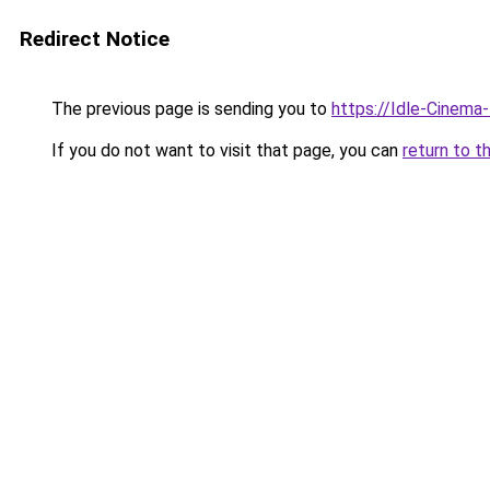
Redirect Notice
The previous page is sending you to
https://Idle-Cinema
If you do not want to visit that page, you can
return to t