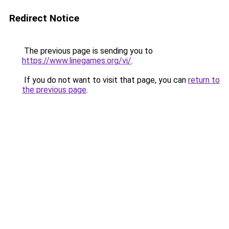
Redirect Notice
The previous page is sending you to
https://www.linegames.org/vi/
.
If you do not want to visit that page, you can
return to
the previous page
.