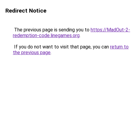
Redirect Notice
The previous page is sending you to
https://MadOut-2-
redemption-code.linegames.org
.
If you do not want to visit that page, you can
return to
the previous page
.