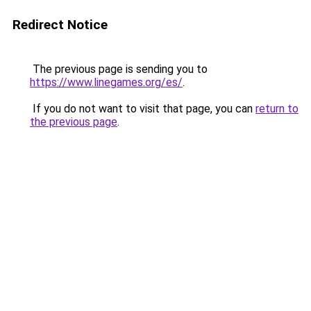
Redirect Notice
The previous page is sending you to
https://www.linegames.org/es/
.
If you do not want to visit that page, you can
return to
the previous page
.