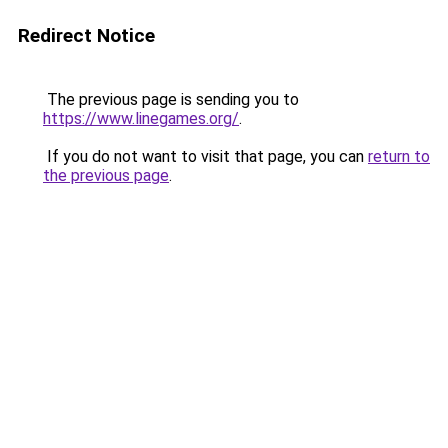
Redirect Notice
The previous page is sending you to
https://www.linegames.org/
.
If you do not want to visit that page, you can
return to
the previous page
.