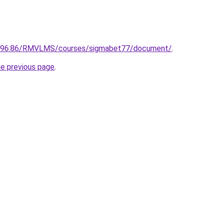
0.196:86/RMVLMS/courses/sigmabet77/document/
.
he previous page
.