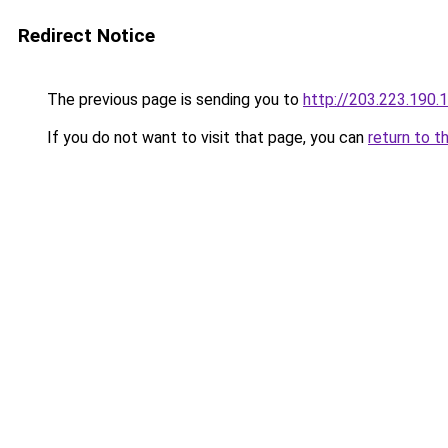
Redirect Notice
The previous page is sending you to
http://203.223.19
If you do not want to visit that page, you can
return to t