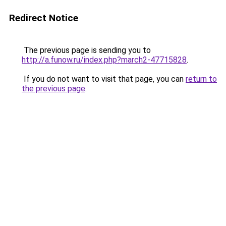
Redirect Notice
The previous page is sending you to
http://a.funow.ru/index.php?march2-47715828
.
If you do not want to visit that page, you can
return to
the previous page
.