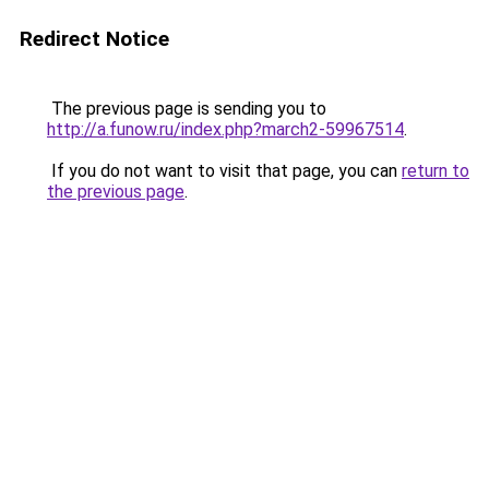
Redirect Notice
The previous page is sending you to
http://a.funow.ru/index.php?march2-59967514
.
If you do not want to visit that page, you can
return to
the previous page
.