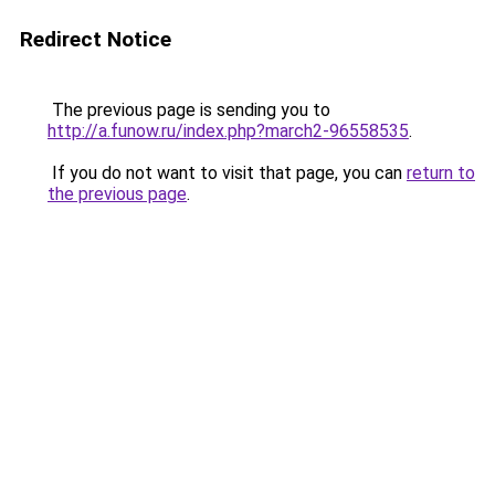
Redirect Notice
The previous page is sending you to
http://a.funow.ru/index.php?march2-96558535
.
If you do not want to visit that page, you can
return to
the previous page
.