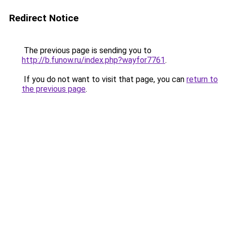
Redirect Notice
The previous page is sending you to
http://b.funow.ru/index.php?wayfor7761
.
If you do not want to visit that page, you can
return to
the previous page
.