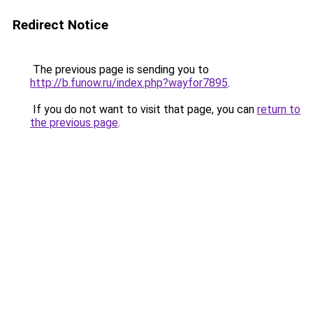
Redirect Notice
The previous page is sending you to
http://b.funow.ru/index.php?wayfor7895
.
If you do not want to visit that page, you can
return to
the previous page
.