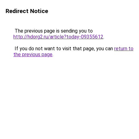
Redirect Notice
The previous page is sending you to
http://hdorg2.ru/article?today-09355612
.
If you do not want to visit that page, you can
return to
the previous page
.