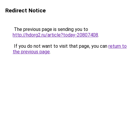
Redirect Notice
The previous page is sending you to
http://hdorg2.ru/article?today-20807408
.
If you do not want to visit that page, you can
return to
the previous page
.