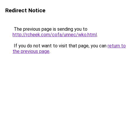
Redirect Notice
The previous page is sending you to
http://rcheek.com/cofa/unnec/wko.html
.
If you do not want to visit that page, you can
return to
the previous page
.