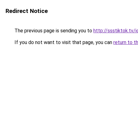
Redirect Notice
The previous page is sending you to
http://ssstiktok.tv/i
If you do not want to visit that page, you can
return to t