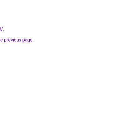
d/
.
he previous page
.