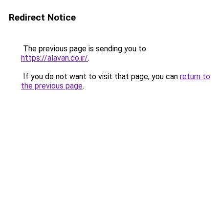
Redirect Notice
The previous page is sending you to
https://alavan.co.ir/
.
If you do not want to visit that page, you can
return to
the previous page
.