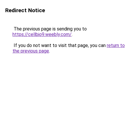
Redirect Notice
The previous page is sending you to
https://cellbio9.weebly.com/
.
If you do not want to visit that page, you can
return to
the previous page
.