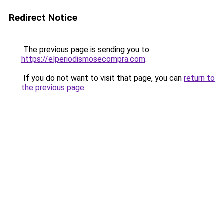
Redirect Notice
The previous page is sending you to
https://elperiodismosecompra.com
.
If you do not want to visit that page, you can
return to
the previous page
.