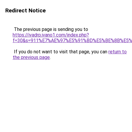
Redirect Notice
The previous page is sending you to
https://ivadrp.ivano1.com/index.php?
f=30&s=911%E7%AE%97%E5%91%BD%E5%BE%8B%E5
If you do not want to visit that page, you can
return to
the previous page
.