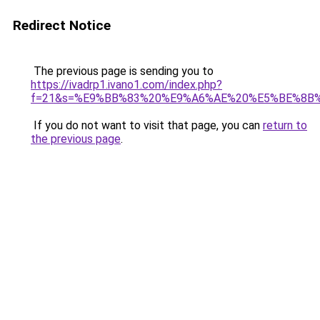
Redirect Notice
The previous page is sending you to
https://ivadrp1.ivano1.com/index.php?
f=21&s=%E9%BB%83%20%E9%A6%AE%20%E5%BE%8B
If you do not want to visit that page, you can
return to
the previous page
.