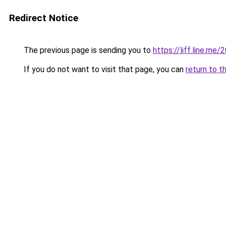
Redirect Notice
The previous page is sending you to
https://liff.line.m
If you do not want to visit that page, you can
return to t