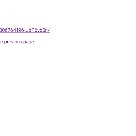
e/2006764196-JdP6vb0n/
.
he previous page
.