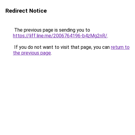
Redirect Notice
The previous page is sending you to
https://liff.line.me/2006764196-b4zMg2nR/
.
If you do not want to visit that page, you can
return to
the previous page
.